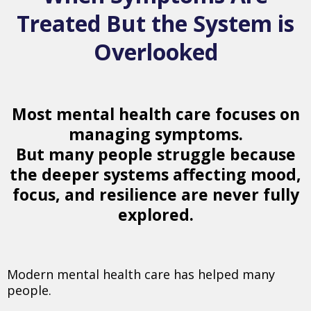
Treated But the System is
Overlooked
Most mental health care focuses on
managing symptoms.
But many people struggle because
the deeper systems affecting mood,
focus, and resilience are never fully
explored.
Modern mental health care has helped many
people.