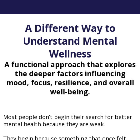
A Different Way to
Understand Mental
Wellness
A functional approach that explores
the deeper factors influencing
mood, focus, resilience, and overall
well-being.
Most people don’t begin their search for better
mental health because they are weak.
They begin because something that once felt