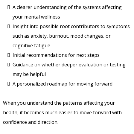
A clearer understanding of the systems affecting
your mental wellness
Insight into possible root contributors to symptoms
such as anxiety, burnout, mood changes, or
cognitive fatigue
Initial recommendations for next steps
Guidance on whether deeper evaluation or testing
may be helpful
A personalized roadmap for moving forward
When you understand the patterns affecting your
health, it becomes much easier to move forward with
confidence and direction.