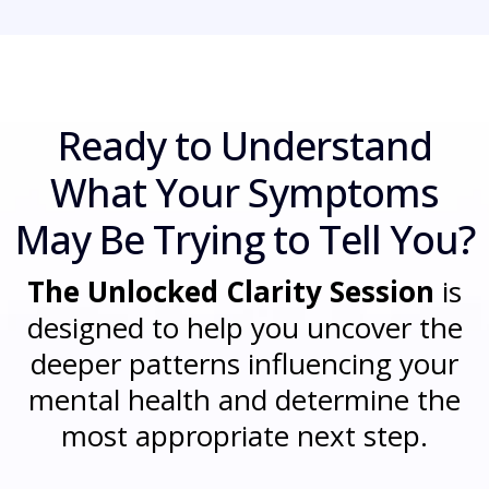
Ready to Understand
What Your Symptoms
May Be Trying to Tell You?
The Unlocked Clarity Session
is
designed to help you uncover the
deeper patterns influencing your
mental health and determine the
most appropriate next step.