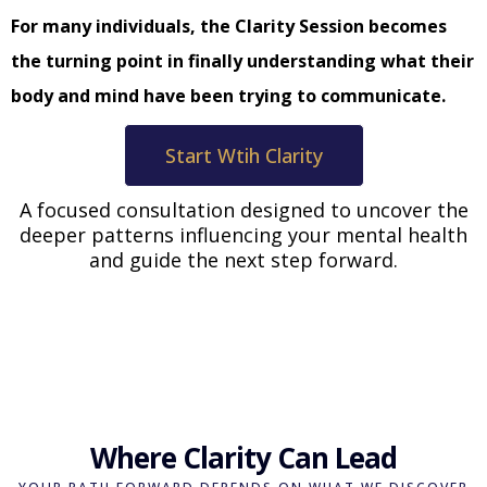
For many individuals, the Clarity Session becomes
the turning point in finally understanding what their
body and mind have been trying to communicate.
Start Wtih Clarity
A focused consultation designed to uncover the
deeper patterns influencing your mental health
and guide the next step forward.
Where Clarity Can Lead