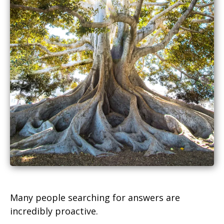
Many people searching for answers are
incredibly proactive.