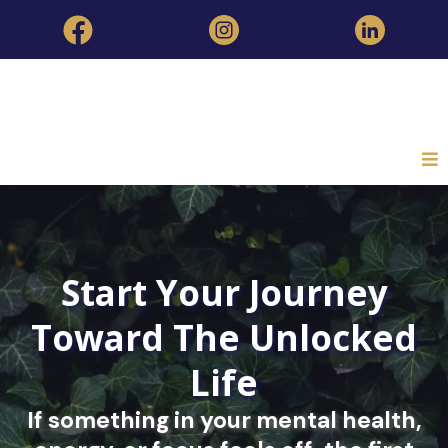
Start Your Journey
Toward The Unlocked
Life
If something in your mental health,