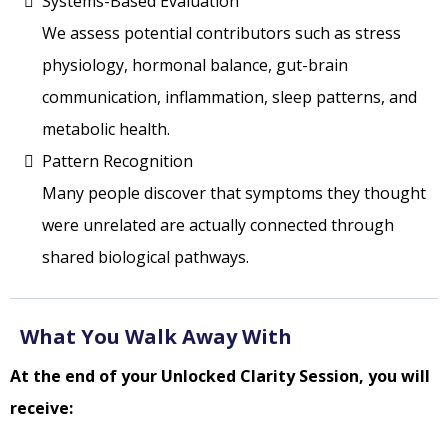
Systems-Based Evaluation
We assess potential contributors such as stress
physiology, hormonal balance, gut-brain
communication, inflammation, sleep patterns, and
metabolic health.
Pattern Recognition
Many people discover that symptoms they thought
were unrelated are actually connected through
shared biological pathways.
What You Walk Away With
At the end of your Unlocked Clarity Session, you will
receive: