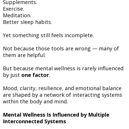
Supplements.
Exercise.
Meditation.
Better sleep habits.
Yet something still feels incomplete.
Not because those tools are wrong — many of
them are helpful.
But because mental wellness is rarely influenced
by just
one factor
.
Mood, clarity, resilience, and emotional balance
are shaped by a network of interacting systems
within the body and mind.
Mental Wellness Is Influenced by Multiple
Interconnected Systems