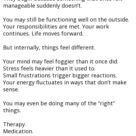
manageable suddenly doesn’t.
You may still be functioning well on the outside.
Your responsibilities are met. Your work
continues. Life moves forward.
But internally, things feel different.
Your mind may feel foggier than it once did.
Stress feels heavier than it used to.
Small frustrations trigger bigger reactions.
Your energy fluctuates in ways that don’t make
sense.
You may even be doing many of the “right”
things.
Therapy.
Medication.