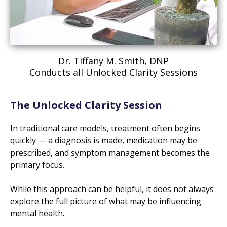
Dr. Tiffany M. Smith, DNP
Conducts all Unlocked Clarity Sessions
The Unlocked Clarity Session
In traditional care models, treatment often begins
quickly — a diagnosis is made, medication may be
prescribed, and symptom management becomes the
primary focus.
While this approach can be helpful, it does not always
explore the full picture of what may be influencing
mental health.