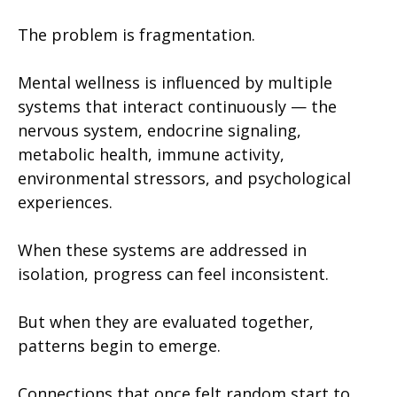
The problem is fragmentation.
Mental wellness is influenced by multiple
systems that interact continuously — the
nervous system, endocrine signaling,
metabolic health, immune activity,
environmental stressors, and psychological
experiences.
When these systems are addressed in
isolation, progress can feel inconsistent.
But when they are evaluated together,
patterns begin to emerge.
Connections that once felt random start to