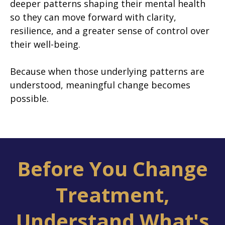
deeper patterns shaping their mental health
so they can move forward with clarity,
resilience, and a greater sense of control over
their well-being.
Because when those underlying patterns are
understood, meaningful change becomes
possible.
Before You Change
Treatment,
Understand What's