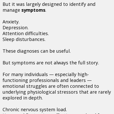
But it was largely designed to identify and
manage
symptoms
.
Anxiety.
Depression.
Attention difficulties.
Sleep disturbances.
These diagnoses can be useful.
But symptoms are not always the full story.
For many individuals — especially high-
functioning professionals and leaders —
emotional struggles are often connected to
underlying physiological stressors that are rarely
explored in depth.
Chronic nervous system load.