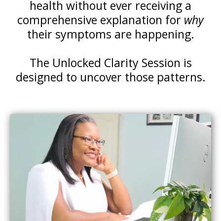
health without ever receiving a
comprehensive explanation for
why
their symptoms are happening.
The Unlocked Clarity Session is
designed to uncover those patterns.