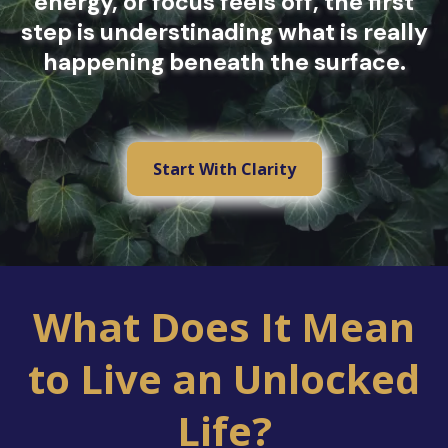
energy, or focus feels off, the first
step is understinading what is really
happening beneath the surface.
Start With Clarity
What Does It Mean
to Live an Unlocked
Life?