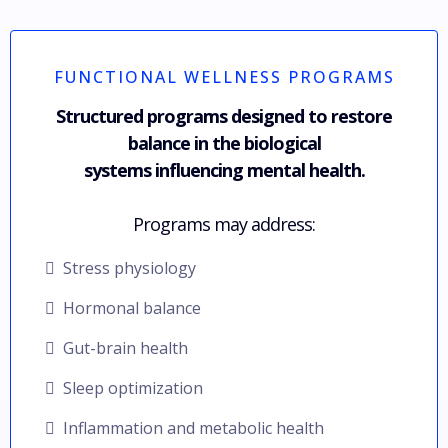
FUNCTIONAL WELLNESS PROGRAMS
Structured programs designed to restore
balance in the biological
systems influencing mental health.
Programs may address:
Stress physiology
Hormonal balance
Gut-brain health
Sleep optimization
Inflammation and metabolic health