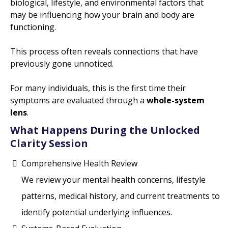
biological, lifestyle, and environmental factors that
may be influencing how your brain and body are
functioning.
This process often reveals connections that have
previously gone unnoticed.
For many individuals, this is the first time their
symptoms are evaluated through a
whole-system
lens
.
What Happens During the Unlocked
Clarity Session
Comprehensive Health Review
We review your mental health concerns, lifestyle
patterns, medical history, and current treatments to
identify potential underlying influences.