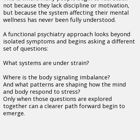
not because they lack discipline or motivation,
but because the system affecting their mental
wellness has never been fully understood.
A functional psychiatry approach looks beyond
isolated symptoms and begins asking a different
set of questions:
What systems are under strain?
Where is the body signaling imbalance?
And what patterns are shaping how the mind
and body respond to stress?
Only when those questions are explored
together can a clearer path forward begin to
emerge.