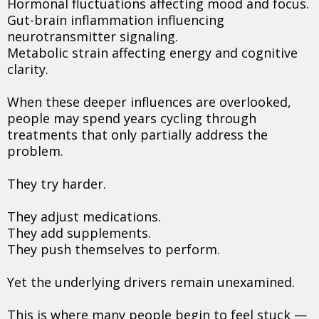
Hormonal fluctuations affecting mood and focus.
Gut-brain inflammation influencing
neurotransmitter signaling.
Metabolic strain affecting energy and cognitive
clarity.
When these deeper influences are overlooked,
people may spend years cycling through
treatments that only partially address the
problem.
They try harder.
They adjust medications.
They add supplements.
They push themselves to perform.
Yet the underlying drivers remain unexamined.
This is where many people begin to feel stuck —