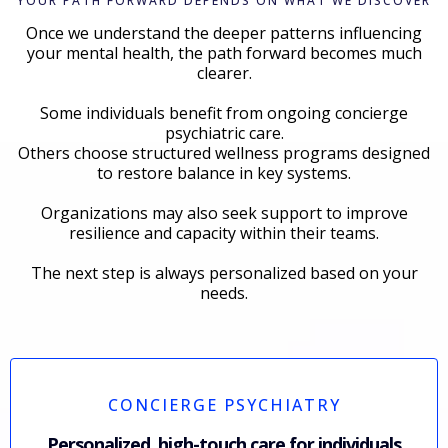
YOUR PATH FORWARD DEPENDS ON WHAT WE DISCOVER
Once we understand the deeper patterns influencing
your mental health, the path forward becomes much
clearer.
Some individuals benefit from ongoing concierge
psychiatric care.
Others choose structured wellness programs designed
to restore balance in key systems.
Organizations may also seek support to improve
resilience and capacity within their teams.
The next step is always personalized based on your
needs.
CONCIERGE PSYCHIATRY
Personalized, high-touch care for individuals