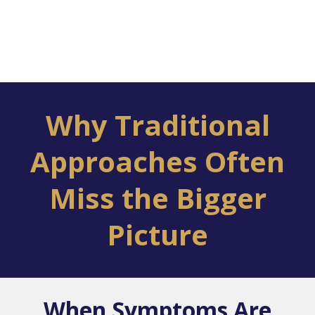
Why Traditional
Approaches Often
Miss the Bigger
Picture
When Symptoms Are