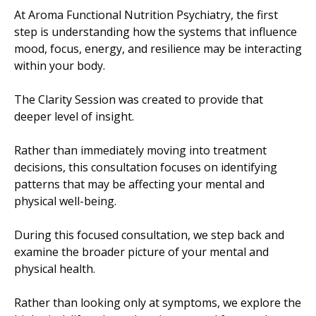
At Aroma Functional Nutrition Psychiatry, the first
step is understanding how the systems that influence
mood, focus, energy, and resilience may be interacting
within your body.
The Clarity Session was created to provide that
deeper level of insight.
Rather than immediately moving into treatment
decisions, this consultation focuses on identifying
patterns that may be affecting your mental and
physical well-being.
During this focused consultation, we step back and
examine the broader picture of your mental and
physical health.
Rather than looking only at symptoms, we explore the