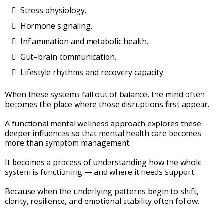
Stress physiology.
Hormone signaling.
Inflammation and metabolic health.
Gut–brain communication.
Lifestyle rhythms and recovery capacity.
When these systems fall out of balance, the mind often
becomes the place where those disruptions first appear.
A functional mental wellness approach explores these
deeper influences so that mental health care becomes
more than symptom management.
It becomes a process of understanding how the whole
system is functioning — and where it needs support.
Because when the underlying patterns begin to shift,
clarity, resilience, and emotional stability often follow.