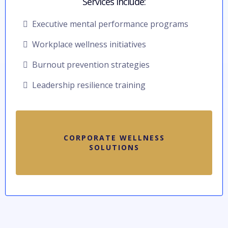
Services include:
Executive mental performance programs
Workplace wellness initiatives
Burnout prevention strategies
Leadership resilience training
CORPORATE WELLNESS
SOLUTIONS