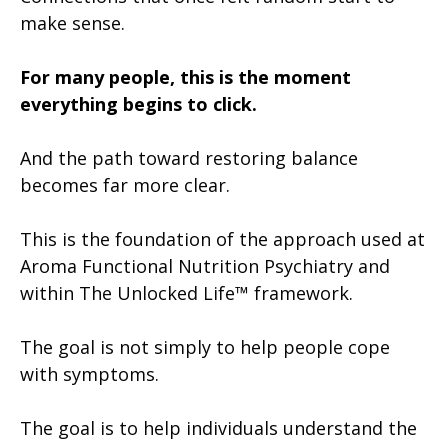
make sense.
For many people, this is the moment
everything begins to click.
And the path toward restoring balance
becomes far more clear.
This is the foundation of the approach used at
Aroma Functional Nutrition Psychiatry and
within The Unlocked Life™ framework.
The goal is not simply to help people cope
with symptoms.
The goal is to help individuals understand the