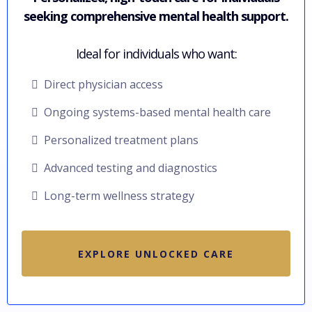
seeking comprehensive mental health support.
Ideal for individuals who want:
Direct physician access
Ongoing systems-based mental health care
Personalized treatment plans
Advanced testing and diagnostics
Long-term wellness strategy
EXPLORE UNLOCKED CARE