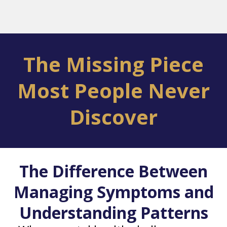
The Missing Piece
Most People Never
Discover
The Difference Between
Managing Symptoms and
Understanding Patterns