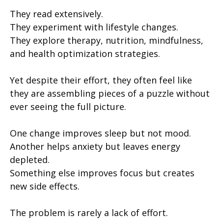
They read extensively.
They experiment with lifestyle changes.
They explore therapy, nutrition, mindfulness,
and health optimization strategies.
Yet despite their effort, they often feel like
they are assembling pieces of a puzzle without
ever seeing the full picture.
One change improves sleep but not mood.
Another helps anxiety but leaves energy
depleted.
Something else improves focus but creates
new side effects.
The problem is rarely a lack of effort.