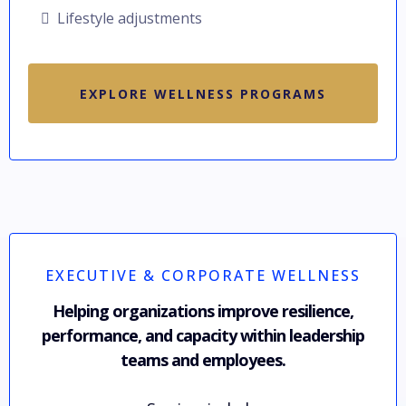
Lifestyle adjustments
EXPLORE WELLNESS PROGRAMS
EXECUTIVE & CORPORATE WELLNESS
Helping organizations improve resilience,
performance, and capacity within leadership
teams and employees.