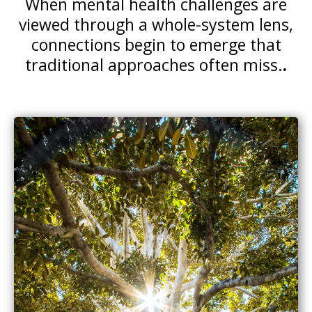
When mental health challenges are
viewed through a whole-system lens,
connections begin to emerge that
traditional approaches often miss.
.