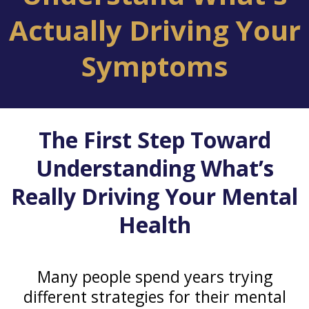
Actually Driving Your
Symptoms
The First Step Toward
Understanding What’s
Really Driving Your Mental
Health
Many people spend years trying
different strategies for their mental