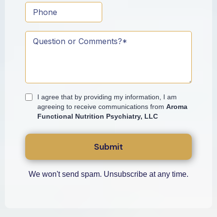
I agree that by providing my information, I am
agreeing to receive communications from
Aroma
Functional Nutrition Psychiatry, LLC
Submit
We won't send spam. Unsubscribe at any time.