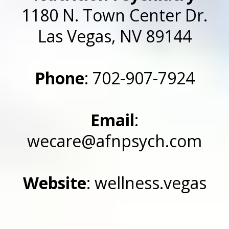
1180 N. Town Center Dr.
Las Vegas, NV 89144
Phone
: 702-907-7924
Email
:
wecare@afnpsych.com
Website
: wellness.vegas