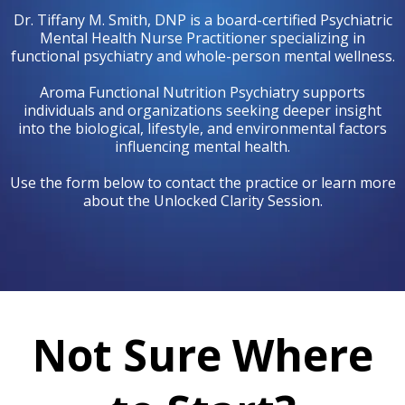
Dr. Tiffany M. Smith, DNP is a board-certified Psychiatric
Mental Health Nurse Practitioner specializing in
functional psychiatry and whole-person mental wellness.
Aroma Functional Nutrition Psychiatry supports
individuals and organizations seeking deeper insight
into the biological, lifestyle, and environmental factors
influencing mental health.
Use the form below to contact the practice or learn more
about the Unlocked Clarity Session.
Not Sure Where