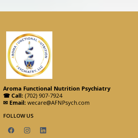
Aroma Functional Nutrition Psychiatry
☎ Call:
(702) 907-7924
✉ Email:
wecare@AFNPsych.com
FOLLOW US