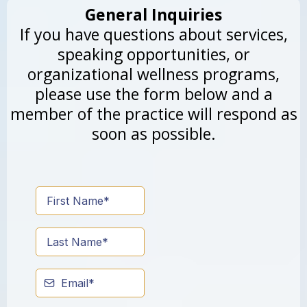
General Inquiries
If you have questions about services,
speaking opportunities, or
organizational wellness programs,
please use the form below and a
member of the practice will respond as
soon as possible.