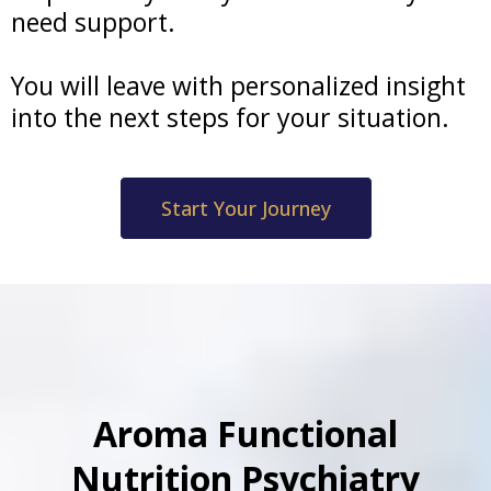
need support.
You will leave with personalized insight
into the next steps for your situation.
Start Your Journey
Aroma Functional
Nutrition Psychiatry