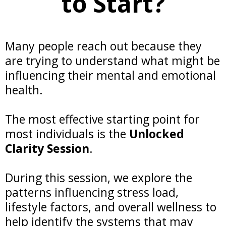
to Start?
Many people reach out because they
are trying to understand what might be
influencing their mental and emotional
health.
The most effective starting point for
most individuals is the
Unlocked
Clarity Session
.
During this session, we explore the
patterns influencing stress load,
lifestyle factors, and overall wellness to
help identify the systems that may