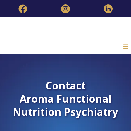
Contact
Aroma Functional
Nutrition Psychiatry