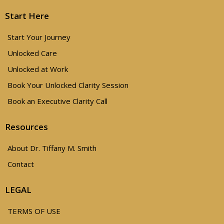
Start Here
Start Your Journey
Unlocked Care
Unlocked at Work
Book Your Unlocked Clarity Session
Book an Executive Clarity Call
Resources
About Dr. Tiffany M. Smith
Contact
LEGAL
TERMS OF USE