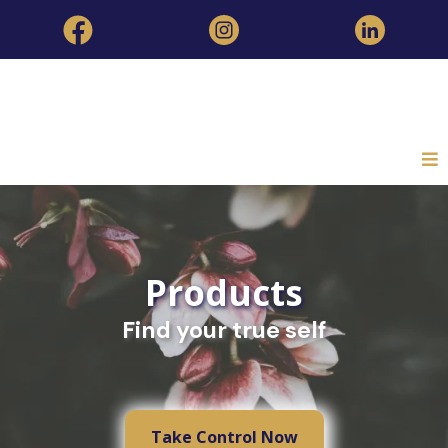
Products
Find your true self
Take Control Now