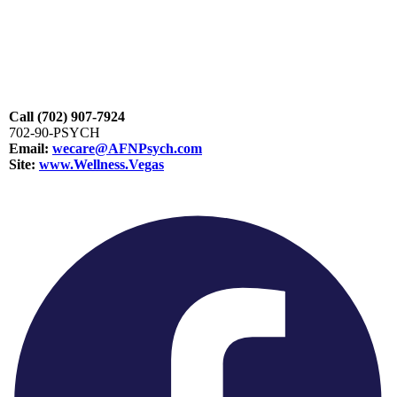
Call
(702) 907-7924
702-90-PSYCH
Email:
wecare@AFNPsych.com
Site:
www.Wellness.Vegas