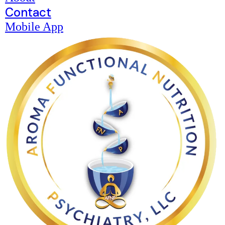
Contact
Mobile App