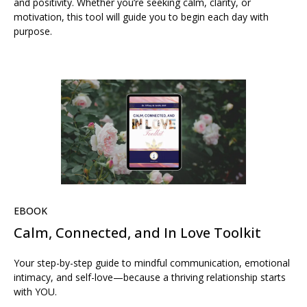
and positivity. Whether you’re seeking calm, clarity, or
motivation, this tool will guide you to begin each day with
purpose.
EBOOK
Calm, Connected, and In Love Toolkit
Your step-by-step guide to mindful communication, emotional
intimacy, and self-love—because a thriving relationship starts
with YOU.