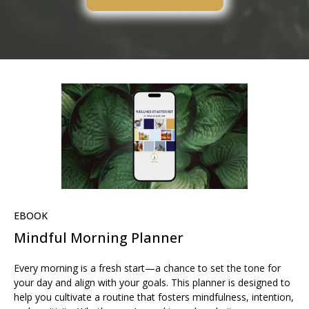
EBOOK
Mindful Morning Planner
Every morning is a fresh start—a chance to set the tone for
your day and align with your goals. This planner is designed to
help you cultivate a routine that fosters mindfulness, intention,