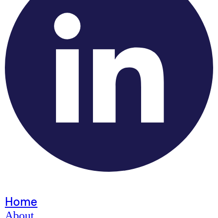
Home
About